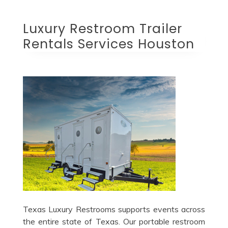
Luxury Restroom Trailer
Rentals Services Houston
Texas Luxury Restrooms supports events across
the entire state of Texas. Our portable restroom