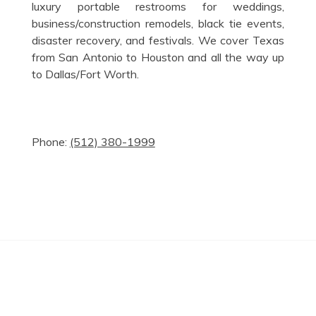
luxury portable restrooms for weddings,
business/construction remodels, black tie events,
disaster recovery, and festivals. We cover Texas
from San Antonio to Houston and all the way up
to Dallas/Fort Worth.
Phone:
(512) 380-1999