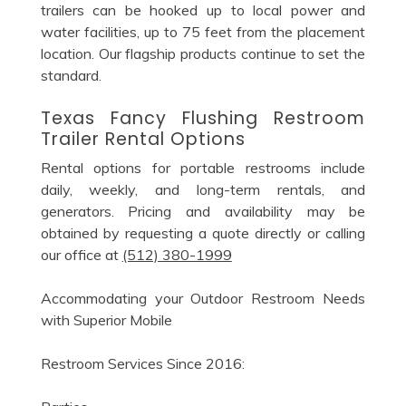
trailers can be hooked up to local power and
water facilities, up to 75 feet from the placement
location. Our flagship products continue to set the
standard.
Texas Fancy Flushing Restroom
Trailer Rental Options
Rental options for portable restrooms include
daily, weekly, and long-term rentals, and
generators. Pricing and availability may be
obtained by requesting a quote directly or calling
our office at
(512) 380-1999
Accommodating your Outdoor Restroom Needs
with Superior Mobile
Restroom Services Since 2016: