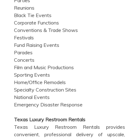
Parties
Reunions
Black Tie Events
Corporate Functions
Conventions & Trade Shows
Festivals
Fund Raising Events
Parades
Concerts
Film and Music Productions
Sporting Events
Home/Office Remodels
Specialty Construction Sites
National Events
Emergency Disaster Response
Texas Luxury Restroom Rentals
Texas Luxury Restroom Rentals provides
convenient, professional delivery of upscale,