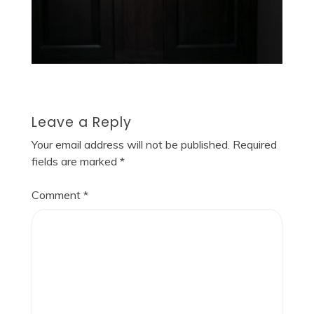
Leave a Reply
Your email address will not be published.
Required
fields are marked
*
Comment
*