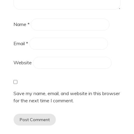
Name
*
Email
*
Website
Save my name, email, and website in this browser
for the next time I comment.