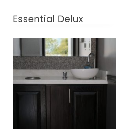
Essential Delux