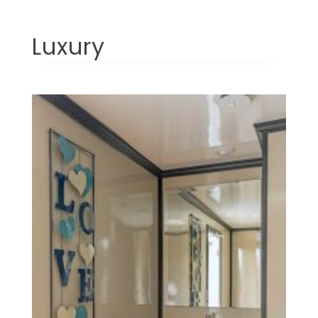
Luxury