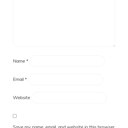
Name
*
Email
*
Website
Save my name, email, and website in this browser