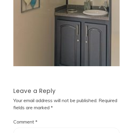
Leave a Reply
Your email address will not be published.
Required
fields are marked
*
Comment
*