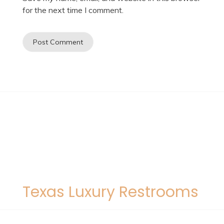
for the next time I comment.
Texas Luxury Restrooms