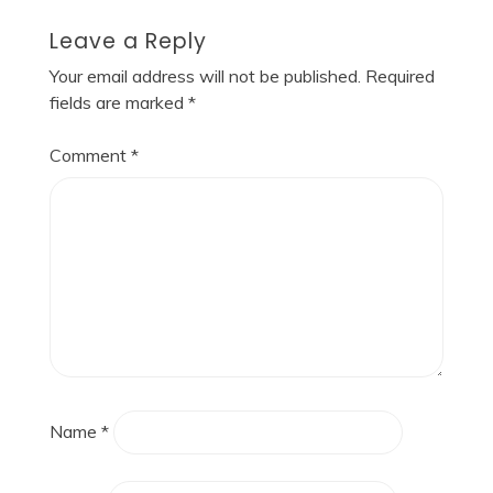
Leave a Reply
Your email address will not be published.
Required
fields are marked
*
Comment
*
Name
*