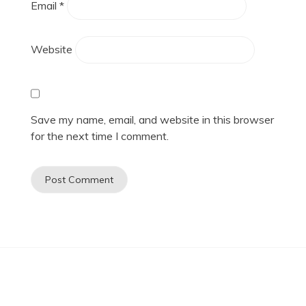
Email
*
Website
Save my name, email, and website in this browser
for the next time I comment.