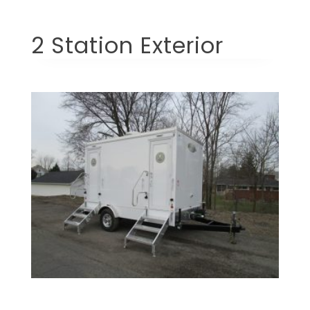
2 Station Exterior