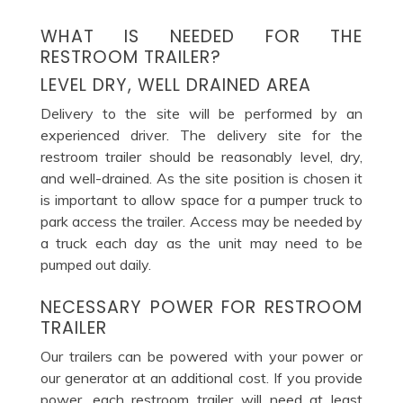
WHAT IS NEEDED FOR THE
RESTROOM TRAILER?
LEVEL DRY, WELL DRAINED AREA
Delivery to the site will be performed by an
experienced driver. The delivery site for the
restroom trailer should be reasonably level, dry,
and well-drained. As the site position is chosen it
is important to allow space for a pumper truck to
park access the trailer. Access may be needed by
a truck each day as the unit may need to be
pumped out daily.
NECESSARY POWER FOR RESTROOM
TRAILER
Our trailers can be powered with your power or
our generator at an additional cost. If you provide
power, each restroom trailer will need at least