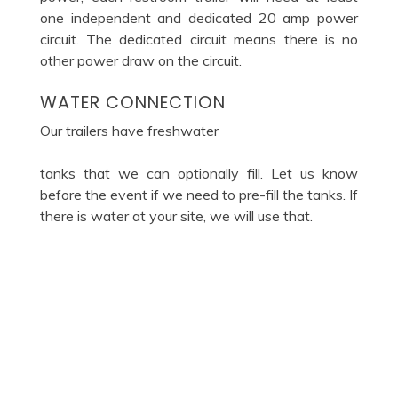
one independent and dedicated 20 amp power
circuit. The dedicated circuit means there is no
other power draw on the circuit.
WATER CONNECTION
Our trailers have freshwater
tanks that we can optionally fill. Let us know
before the event if we need to pre-fill the tanks. If
there is water at your site, we will use that.