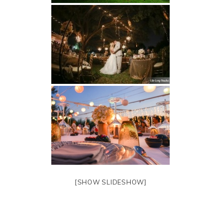
[SHOW SLIDESHOW]