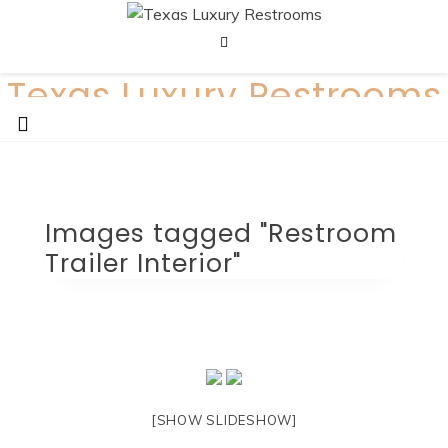
Skip
to
content
Texas Luxury Restrooms
Call us today: 512-380-1999
Images tagged "Restroom
Trailer Interior"
[SHOW SLIDESHOW]