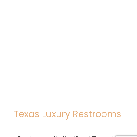
Texas Luxury Restrooms