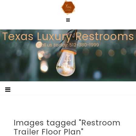
Skip
to
content
Texas Luxury Restrooms
Call us today: 512-380-1999
Images tagged "Restroom
Trailer Floor Plan"