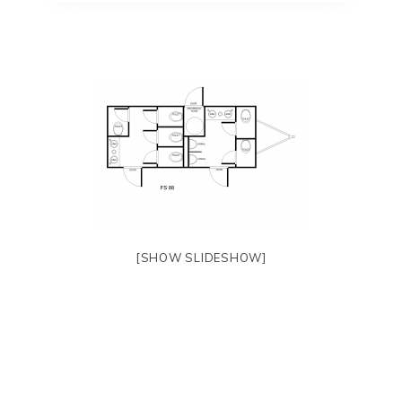
[SHOW SLIDESHOW]