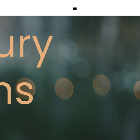
ury
ms