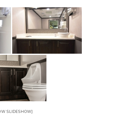
OW SLIDESHOW]