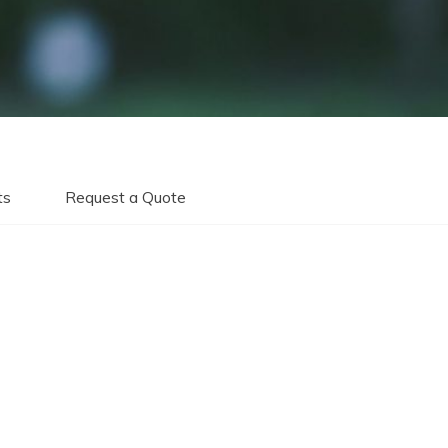
ts
Request a Quote