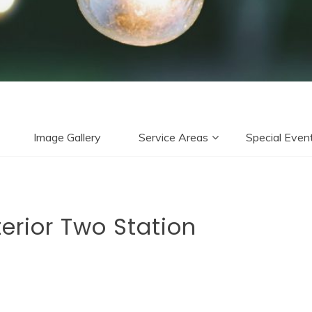
Image Gallery
Service Areas
Special Even
erior Two Station