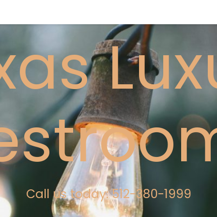
xas Lux
estroo
Call us today: 512-380-1999