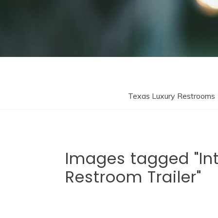
Texas Luxury Restrooms
Images tagged "Int
Restroom Trailer"