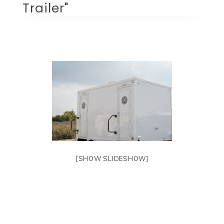
Trailer"
[SHOW SLIDESHOW]