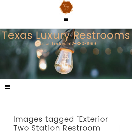
Skip
to
content
Texas Luxury Restrooms
Call us today: 512-380-1999
Images tagged "Exterior
Two Station Restroom